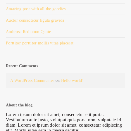
Amazing post with all the goodies
Auctor consectetur ligula gravida
Ambrose Redmoon Quote
Porttitor porttitor mollis vitae placerat
Recent Comments
A WordPress Commenter
on
Hello world!
About the blog
Lorem ipsum dolor sit amet, consectetur elit porta.
Vestibulum ante justo, volutpat quis porta non, vulputate id
diam. Lorem et ipsum dolor sit amet, consectetur adipiscing
elit. Morbi vitae sem in massa sagittis.