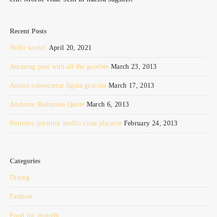
Recent Posts
Hello world!
April 20, 2021
Amazing post with all the goodies
March 23, 2013
Auctor consectetur ligula gravida
March 17, 2013
Ambrose Redmoon Quote
March 6, 2013
Porttitor porttitor mollis vitae placerat
February 24, 2013
Categories
Dining
Fashion
Food for thought