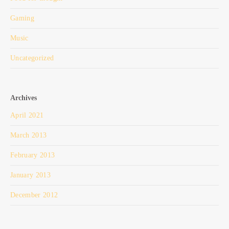
Gaming
Music
Uncategorized
Archives
April 2021
March 2013
February 2013
January 2013
December 2012