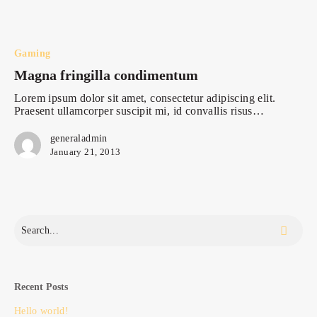
Magna
fringilla
condimentum
Gaming
Magna fringilla condimentum
Lorem ipsum dolor sit amet, consectetur adipiscing elit.
Praesent ullamcorper suscipit mi, id convallis risus…
generaladmin
January 21, 2013
Recent Posts
Hello world!