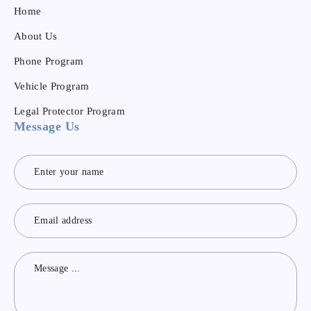
Home
About Us
Phone Program
Vehicle Program
Legal Protector Program
Message Us
Contact
Us