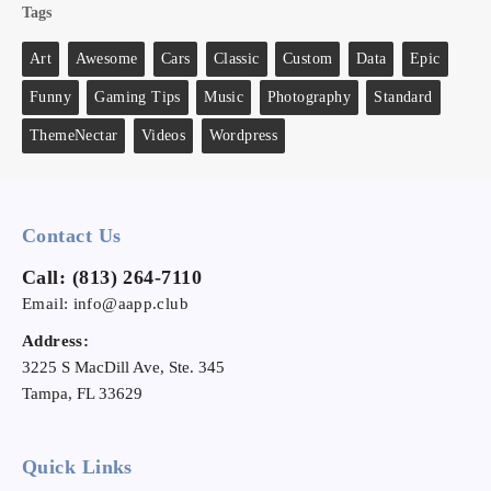
Tags
Art
Awesome
Cars
Classic
Custom
Data
Epic
Funny
Gaming Tips
Music
Photography
Standard
ThemeNectar
Videos
Wordpress
Contact Us
Call:
(813) 264-7110
Email:
info@aapp.club
Address:
3225 S MacDill Ave, Ste. 345
Tampa, FL 33629
Quick Links