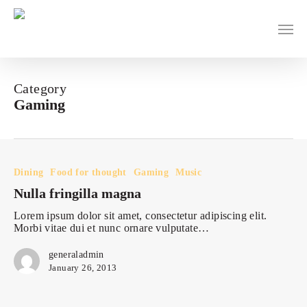
Skip
to
main
content
Category
Gaming
Nulla
fringilla
magna
Dining
Food for thought
Gaming
Music
Nulla fringilla magna
Lorem ipsum dolor sit amet, consectetur adipiscing elit.
Morbi vitae dui et nunc ornare vulputate…
generaladmin
January 26, 2013